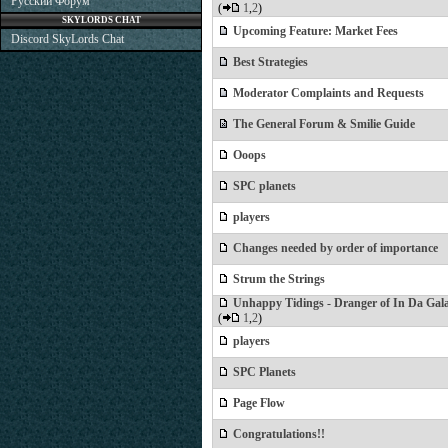
Русский Форум
(
1
,
2
)
SKYLORDS CHAT
Upcoming Feature: Market Fees
Discord SkyLords Chat
Best Strategies
Moderator Complaints and Requests
The General Forum & Smilie Guide
Ooops
SPC planets
players
Changes needed by order of importance
Strum the Strings
Unhappy Tidings - Dranger of In Da Gal
(
1
,
2
)
players
SPC Planets
Page Flow
Congratulations!!