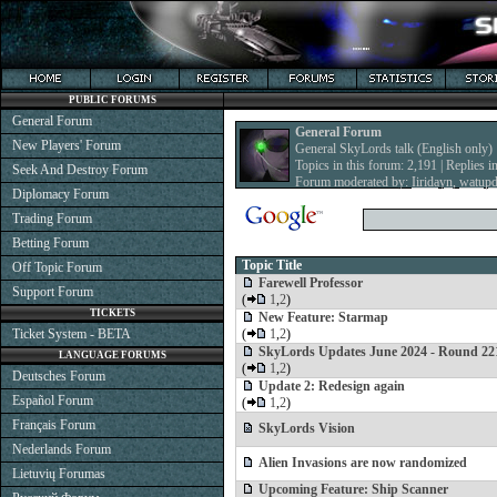
PUBLIC FORUMS
General Forum
General Forum
New Players' Forum
General SkyLords talk (English only)
Topics in this forum: 2,191 | Replies i
Seek And Destroy Forum
Forum moderated by:
Iiridayn
,
watup
Diplomacy Forum
Trading Forum
Betting Forum
Topic Title
Off Topic Forum
Farewell Professor
Support Forum
(
1
,
2
)
TICKETS
New Feature: Starmap
Ticket System - BETA
(
1
,
2
)
SkyLords Updates June 2024 - Round 22
LANGUAGE FORUMS
(
1
,
2
)
Deutsches Forum
Update 2: Redesign again
Español Forum
(
1
,
2
)
Français Forum
SkyLords Vision
Nederlands Forum
Alien Invasions are now randomized
Lietuvių Forumas
Upcoming Feature: Ship Scanner