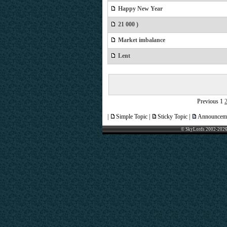
Happy New Year
21 000 )
Market imbalance
Lent
Previous
1
|
Simple Topic |
Sticky Topic |
Announceme
© SkyLords 2002-2026 