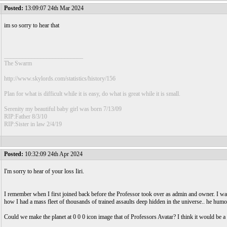
Posted:
13:09:07 24th Mar 2024
im so sorry to hear that
__________________________
The Swarm
http://www.skylords.com/statistics/history/156
Plan for what is difficult while it is easy, do what is great while it is small.
Serenity my beautiful baby girl was born 7/13/09
RIP:Father 8/3/10
RIP:Sister in law 2/4/19
Posted:
10:32:09 24th Apr 2024
I'm sorry to hear of your loss Iiri.
I remember when I first joined back before the Professor took over as admin and owner. I 
how I had a mass fleet of thousands of trained assaults deep hidden in the universe.. he hum
Could we make the planet at 0 0 0 icon image that of Professors Avatar? I think it would be a 