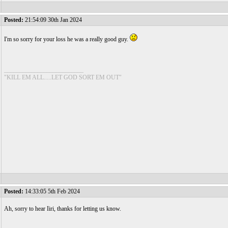
Posted:
21:54:09 30th Jan 2024
I'm so sorry for your loss he was a really good guy.
__________________________
"KILL EM ALL.....LET GOD SORT EM OUT"
Posted:
14:33:05 5th Feb 2024
Ah, sorry to hear Iiri, thanks for letting us know.