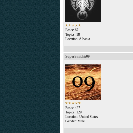
Posts: 67
Topics: 18
Location: Albania
SuperSmithie09
Posts: 427
Topics: 129
Location: United States
Gender: Male