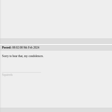
Posted:
08:02:08 9th Feb 2024
Sorry to hear that, my condolences.
__________________________
Squirrels