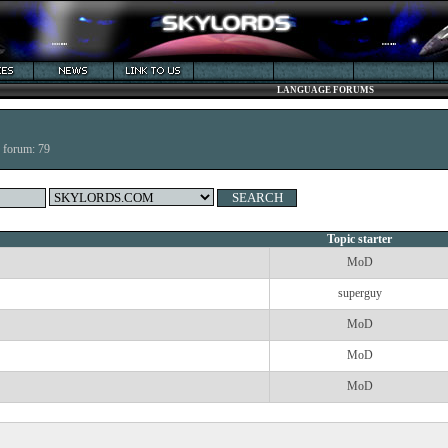
LANGUAGE FORUMS
s forum: 79
Topic starter
MoD
superguy
MoD
MoD
MoD