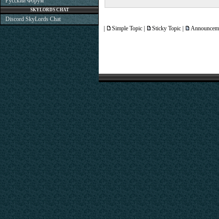
Русский Форум
SKYLORDS CHAT
Discord SkyLords Chat
|
Simple Topic |
Sticky Topic |
Announceme