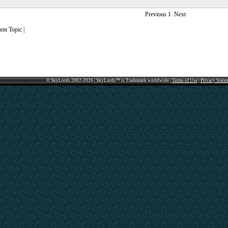
Previous
1
Next
nt Topic |
© SkyLords 2002-2026 | SkyLords™ is Trademark worldwide |
Terms of Use
|
Privacy State