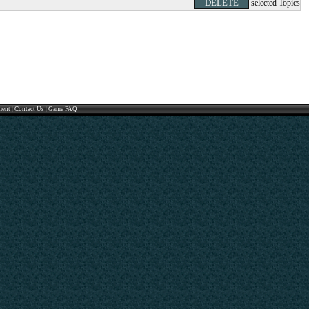
selected Topics
ment
|
Contact Us
|
Game FAQ