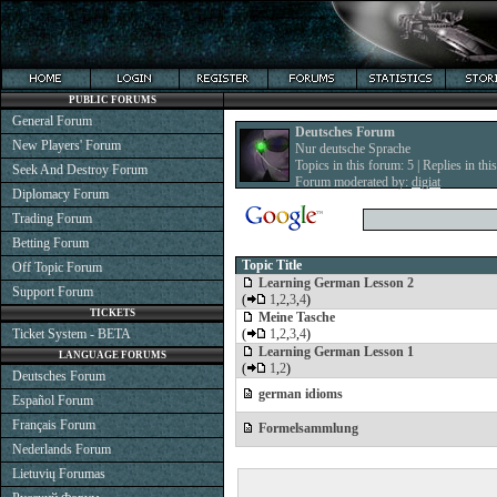
PUBLIC FORUMS
General Forum
Deutsches Forum
New Players' Forum
Nur deutsche Sprache
Topics in this forum: 5 | Replies in thi
Seek And Destroy Forum
Forum moderated by:
digiat
Diplomacy Forum
Trading Forum
Betting Forum
Topic Title
Off Topic Forum
Learning German Lesson 2
Support Forum
(
1
,
2
,
3
,
4
)
TICKETS
Meine Tasche
Ticket System - BETA
(
1
,
2
,
3
,
4
)
Learning German Lesson 1
LANGUAGE FORUMS
(
1
,
2
)
Deutsches Forum
german idioms
Español Forum
Français Forum
Formelsammlung
Nederlands Forum
Lietuvių Forumas