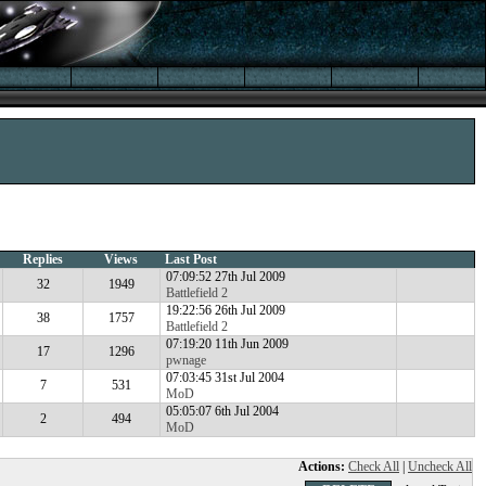
Replies
Views
Last Post
07:09:52 27th Jul 2009
32
1949
Battlefield 2
19:22:56 26th Jul 2009
38
1757
Battlefield 2
07:19:20 11th Jun 2009
17
1296
pwnage
07:03:45 31st Jul 2004
7
531
MoD
05:05:07 6th Jul 2004
2
494
MoD
Actions:
Check All
|
Uncheck All