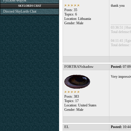
Русский Форум
thank you
SKYLORDS CHAT
Posts: 35
Discord SkyLords Chat
Topics: 6
Location: Lithuania
Gender: Male
___________
03:36:51 | Hu
Total defense
04:11:41 | Egi
Total defense:
FORTRANshadow
Posted:
07:09
Very impressiv
Posts: 383
Topics: 17
Location: United States
Gender: Male
EL
Posted:
10:44