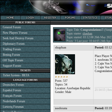
PUBLIC FORUMS
General Forum
Topic Title:
Congratulations!!
(Simpl
New Players' Forum
Topic starter:
shaphan
Topic started: 03:12:08 26th May 202
Seek And Destroy Forum
Posts: 3 Last post: 10:44:05 24th Ap
Diplomacy Forum
shaphan
Posted:
03:12
Trading Forum
Betting Forum
Place Player N
1. nosferatu 
Off Topic Forum
2. Cajin Von S
Support Forum
3. Cajin Von 
TICKETS
Congratulations
Ticket System - BETA
LANGUAGE FORUMS
Posts: 537
Topics: 54
Deutsches Forum
___________
Location: Azerbaijan Republic
21:14:15 | Arc
Español Forum
Gender: Male
Français Forum
Nederlands Forum
Lietuvių Forumas
nosferatu
Posted:
03:19