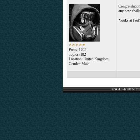
Congratulation
any new challe
*looks at Fort
Posts: 1705
Topics: 182
Location: United Kingdom
Gender: Male
© SkyLords 2002-2026 