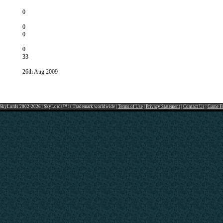
0
0
0
0
33
26th Aug 2009
SkyLords 2002-2026 | SkyLords™ is Trademark worldwide |
Terms of Use
|
Privacy Statement
|
Contact Us
|
Game F