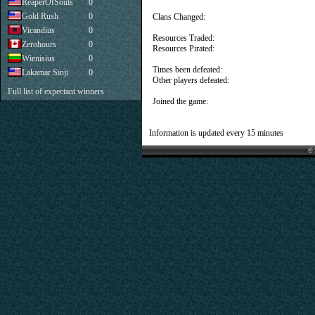
ReaperOfSouls
0
Gold Rush
0
Clans Changed:
Vicandius
0
Resources Traded:
Zerohours
0
Resources Pirated:
Wienisius
0
Times been defeated:
Lakamar Sinji
0
Other players defeated:
Full list of expectant winners
Joined the game:
Information is updated every 15 minutes
© 