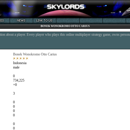
BONEK WONOKROMO OTTO CARIUS
ion about a player. Every player who plays this online multiplayer strategy game, owns persona
Bonek Wonokromo Otto Carius
Indonesia
male
0
734,225
+0
3
0
0
0
0
0
0