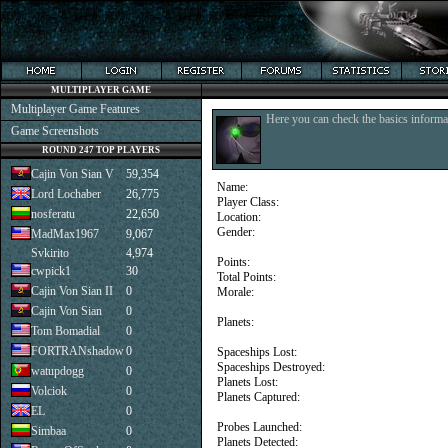
MULTIPLAYER GAME
Multiplayer Game Features
Here you can check the basics informat
Game Screenshots
ROUND 247 TOP PLAYERS
Cajin Von Sian V
59,354
Name:
Lord Lochaber
26,775
Player Class:
nosferatu
22,650
Location:
Gender:
MadMax1967
9,067
Svkirito
4,974
Points:
cwpick1
30
Total Points:
Cajin Von Sian II
0
Morale:
Cajin Von Sian
0
Planets:
Tom Bomadial
0
FORTRANshadow
0
Spaceships Lost:
Spaceships Destroyed:
watupdogg
0
Planets Lost:
Volciok
0
Planets Captured:
EL
0
Probes Launched:
Simbaa
0
Planets Detected: