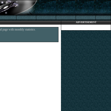
ADVERTISEMENT
l page with monthly statistics.