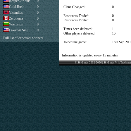
ReaperOfSouls
0
Gold Rush
0
Clans Changed:
0
Vicandius
0
Resources Traded:
0
Zerohours
0
Resources Pirated:
0
Wienisius
0
Times been defeated:
1
Lakamar Sinji
0
Other players defeated:
16
Full list of expectant winners
Joined the game:
16th Sep 200
Information is updated every 15 minutes
© SkyLords 2002-2026 | SkyLords™ is Trademar