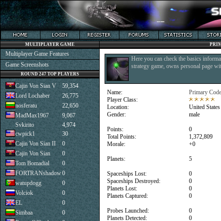
MULTIPLAYER GAME
PRI
Multiplayer Game Features
Here you can check the basics informat
Game Screenshots
strategy game, owns personal page with
ROUND 247 TOP PLAYERS
Cajin Von Sian V
59,354
Name:
Primary Coder
Lord Lochaber
26,775
Player Class:
nosferatu
22,650
Location:
United States
Gender:
male
MadMax1967
9,067
Svkirito
4,974
Points:
0
cwpick1
30
Total Points:
1,372,809
Cajin Von Sian II
0
Morale:
+0
Cajin Von Sian
0
Planets:
5
Tom Bomadial
0
FORTRANshadow
0
Spaceships Lost:
0
Spaceships Destroyed:
0
watupdogg
0
Planets Lost:
0
Volciok
0
Planets Captured:
0
EL
0
Probes Launched:
0
Simbaa
0
Planets Detected:
0