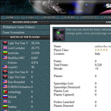
MULTIPLAYER GAME
AND
Multiplayer Game Features
Here you can check the basics informat
Game Screenshots
strategy game, owns personal page with
ROUND 247 TOP PLAYERS
Cajin Von Sian V
59,354
Name:
andrea the co
Lord Lochaber
26,775
Player Class:
nosferatu
22,650
Location:
Italy
MadMax1967
9,067
Points:
0
Svkirito
4,974
Total Points:
9,528
cwpick1
30
Morale:
+0
Cajin Von Sian II
0
Planets:
0
Cajin Von Sian
0
Tom Bomadial
0
Spaceships Lost:
0
FORTRANshadow
0
Spaceships Destroyed:
0
Planets Lost:
0
watupdogg
0
Planets Captured:
0
Volciok
0
EL
0
Probes Launched:
0
Planets Detected:
0
Simbaa
0