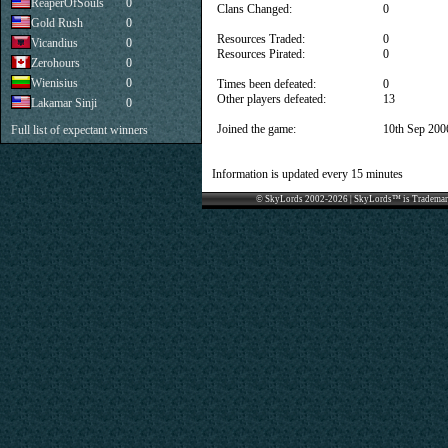
ReaperOfSouls
0
Clans Changed:
0
Gold Rush
0
Resources Traded:
0
Vicandius
0
Resources Pirated:
0
Zerohours
0
Wienisius
0
Times been defeated:
0
Other players defeated:
13
Lakamar Sinji
0
Joined the game:
10th Sep 200
Full list of expectant winners
Information is updated every 15 minutes
© SkyLords 2002-2026 | SkyLords™ is Trademar