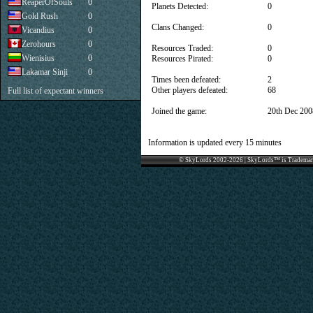
ReaperOfSouls
0
Planets Detected:
0
Gold Rush
0
Clans Changed:
0
Vicandius
0
Zerohours
0
Resources Traded:
0
Wienisius
0
Resources Pirated:
0
Lakamar Sinji
0
Times been defeated:
2
Other players defeated:
68
Full list of expectant winners
Joined the game:
20th Dec 200
Information is updated every 15 minutes
© SkyLords 2002-2026 | SkyLords™ is Trademar