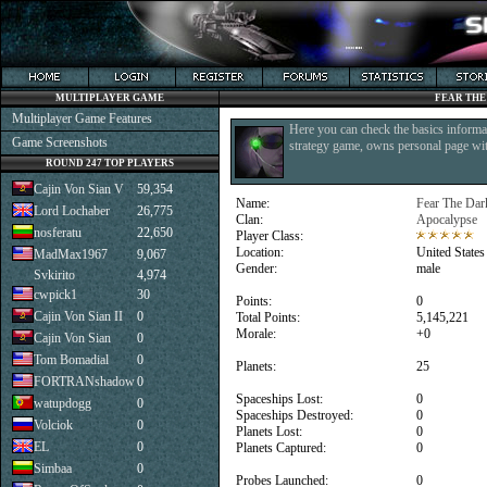
MULTIPLAYER GAME
FEAR THE
Multiplayer Game Features
Here you can check the basics informat
Game Screenshots
strategy game, owns personal page with
ROUND 247 TOP PLAYERS
Cajin Von Sian V
59,354
Name:
Fear The Dar
Lord Lochaber
26,775
Clan:
Apocalypse
nosferatu
22,650
Player Class:
Location:
United States
MadMax1967
9,067
Gender:
male
Svkirito
4,974
cwpick1
30
Points:
0
Cajin Von Sian II
0
Total Points:
5,145,221
Morale:
+0
Cajin Von Sian
0
Tom Bomadial
0
Planets:
25
FORTRANshadow
0
Spaceships Lost:
0
watupdogg
0
Spaceships Destroyed:
0
Volciok
0
Planets Lost:
0
EL
0
Planets Captured:
0
Simbaa
0
Probes Launched:
0