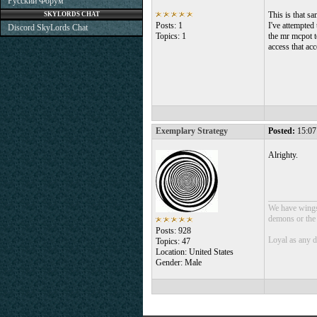
Русский Форум
This is that sa
SKYLORDS CHAT
Posts: 1
I've attempted 
Discord SkyLords Chat
Topics: 1
the mr mcpot t
access that ac
Exemplary Strategy
Posted:
15:07
Alrighty.
___________
We have wings 
demons or the o
Posts: 928
Loyal as any 
Topics: 47
Location: United States
Gender: Male