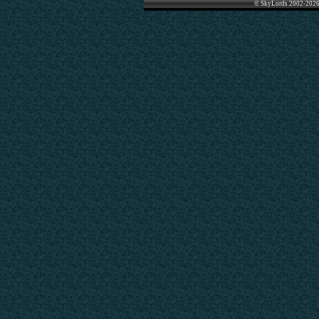
© SkyLords 2002-2026 