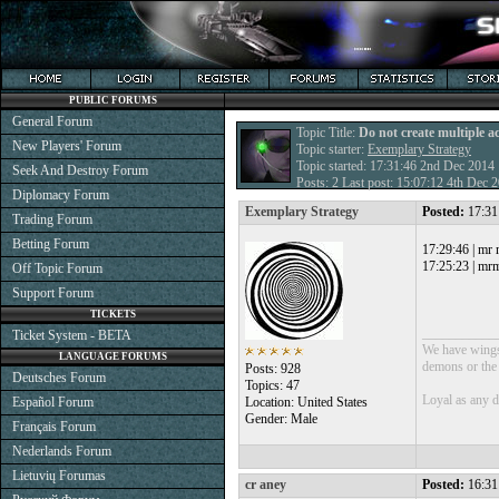
PUBLIC FORUMS
General Forum
Topic Title:
Do not create multiple a
New Players' Forum
Topic starter:
Exemplary Strategy
Topic started: 17:31:46 2nd Dec 2014
Seek And Destroy Forum
Posts: 2 Last post: 15:07:12 4th Dec
Diplomacy Forum
Exemplary Strategy
Posted:
17:31
Trading Forum
Betting Forum
17:29:46 | mr
17:25:23 | mrm
Off Topic Forum
Support Forum
TICKETS
___________
Ticket System - BETA
We have wings 
LANGUAGE FORUMS
demons or the o
Posts: 928
Deutsches Forum
Topics: 47
Loyal as any 
Español Forum
Location: United States
Gender: Male
Français Forum
Nederlands Forum
Lietuvių Forumas
cr aney
Posted:
16:31