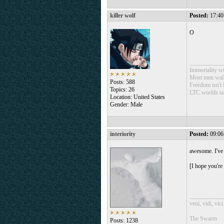
killer wolf
Posted:
17:40
O
___________
Immortality wil
Most men walk 
Posts: 588
Freedom isn't 
Topics: 26
LTC worlds ta
Location: United States
Gender: Male
interiority
Posted:
09:06
awesome. I've 
[I hope you're
___________
veni, vidi, vici
The Swarm
Posts: 1238