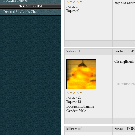
Русский Форум
kaip sita zaidi
Posts: 1
SKYLORDS CHAT
Topics: 0
Discord SkyLords Chat
Saka zulu
Posted:
05:44
Cia angliskai 
___________
LTR junior lea
Posts: 428
Topics: 13
Location: Lithuania
Gender: Male
killer wolf
Posted:
17:03