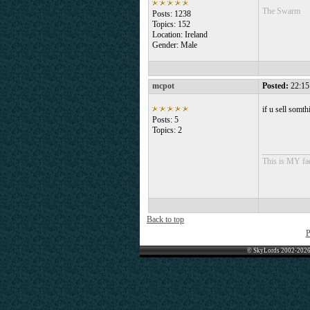
The Swarm
Posts: 1238
Topics: 152
Location: Ireland
Gender: Male
mcpot
Posted:
22:15
if u sell somt
Posts: 5
Topics: 2
___________
This is MY fad
Back to top
P
© SkyLords 2002-2026 