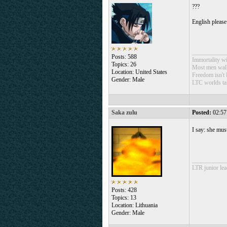
???
English please
___________
Posts: 588
Immortality wil
Topics: 26
Most men walk 
Location: United States
Freedom isn't 
Gender: Male
LTC worlds ta
Saka zulu
Posted:
02:57
I say: she mus
___________
LTR junior lea
Posts: 428
Topics: 13
Location: Lithuania
Gender: Male