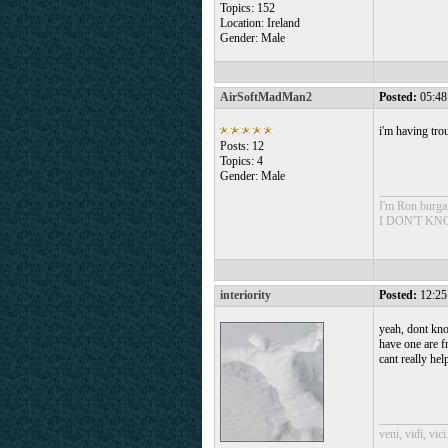
Topics: 152
Location: Ireland
Gender: Male
AirSoftMadMan2
Posted:
05:48
i'm having tro
Posts: 12
Topics: 4
Gender: Male
___________
I'm Ron burg
I DON'T K
interiority
Posted:
12:25
yeah, dont kno
have one are fr
cant really hel
___________
veni, vidi, vici