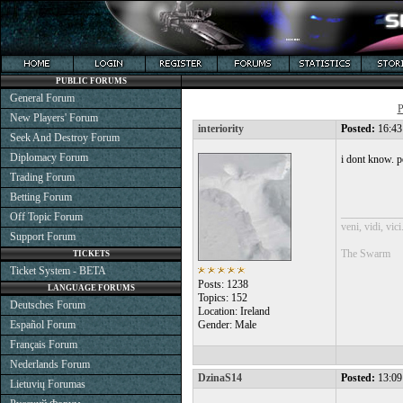
PUBLIC FORUMS
General Forum
P
New Players' Forum
interiority
Posted:
16:43
Seek And Destroy Forum
Diplomacy Forum
i dont know. p
Trading Forum
Betting Forum
___________
Off Topic Forum
veni, vidi, vici
Support Forum
The Swarm
TICKETS
Ticket System - BETA
Posts: 1238
LANGUAGE FORUMS
Topics: 152
Deutsches Forum
Location: Ireland
Español Forum
Gender: Male
Français Forum
Nederlands Forum
DzinaS14
Posted:
13:09
Lietuvių Forumas